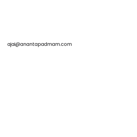
ajai@anantapadmam.com