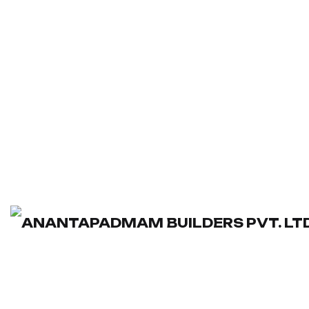
Washroom
Dimensions:
160 × 180 × 150 cm
Enquire Now
View More
Innovative Design For Modern
Living
Dimensions:
110 × 100 × 200 cm
Enquire Now
View More