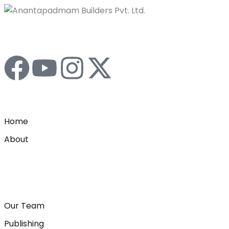
Home
About
Our Team
Publishing