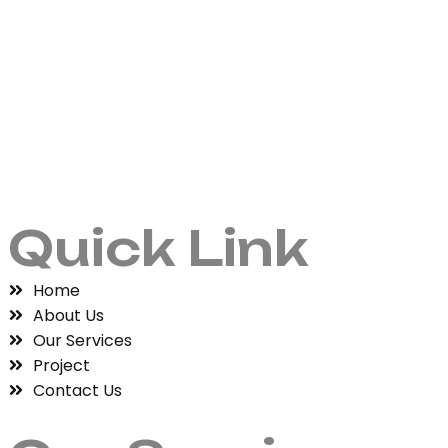
Quick Link
Home
About Us
Our Services
Project
Contact Us