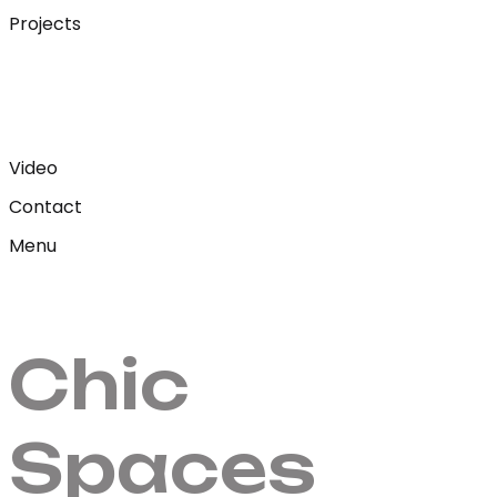
Projects
Video
Contact
Menu
Chic
Spaces