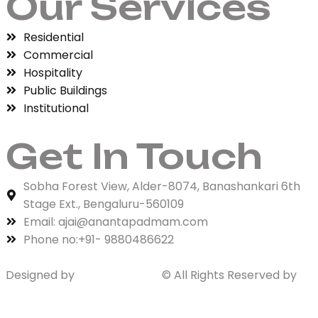
Our Services
Residential
Commercial
Hospitality
Public Buildings
Institutional
Get In Touch
Sobha Forest View, Alder-8074, Banashankari 6th
Stage Ext., Bengaluru-560109
Email: ajai@anantapadmam.com
Phone no:+91- 9880486622
Designed by
Digital Maverik
© All Rights Reserved by
Ananta Padmam Builders Pvt. Ltd.