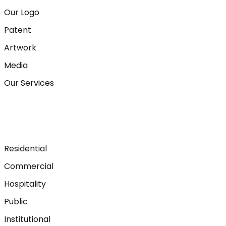
Our Logo
Patent
Artwork
Media
Our Services
Residential
Commercial
Hospitality
Public
Institutional